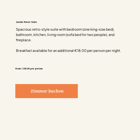
Austin Power Suite
Spacious retro-style suite with bedroom (one king-size bed),
bathroom, kitchen, living room (sofa bed for two people), and
fireplace.
Breakfast available for an additional €18.00 per person per night.
from €180.00 per person
Zimmer buchen