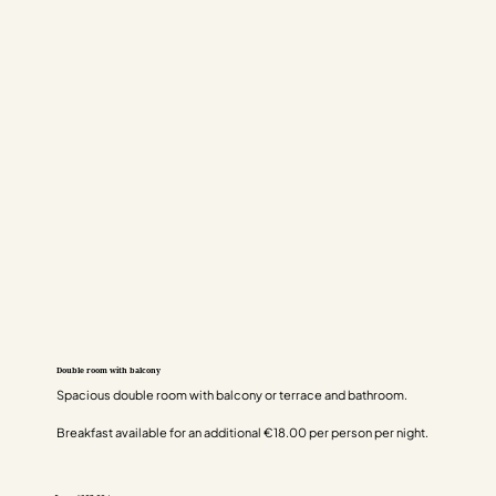
Double room with balcony
Spacious double room with balcony or terrace and bathroom.
Breakfast available for an additional €18.00 per person per night.