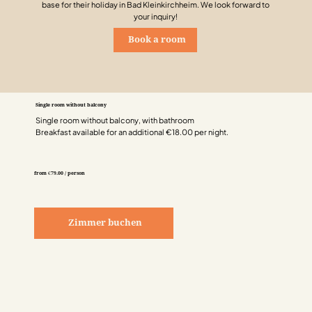
base for their holiday in Bad Kleinkirchheim. We look forward to
your inquiry!
Book a room
Single room without balcony
Single room without balcony, with bathroom
Breakfast available for an additional €18.00 per night.
from €79.00 / person
Zimmer buchen