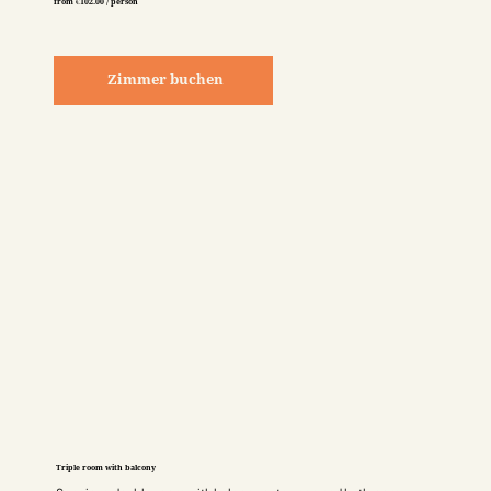
from €102.00 / person
Zimmer buchen
Triple room with balcony