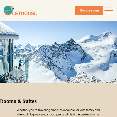
Book a room
Rooms & Suites
Whether you're traveling alone, as a couple, or with family and
friends? No problem, all our guests will find the perfect home