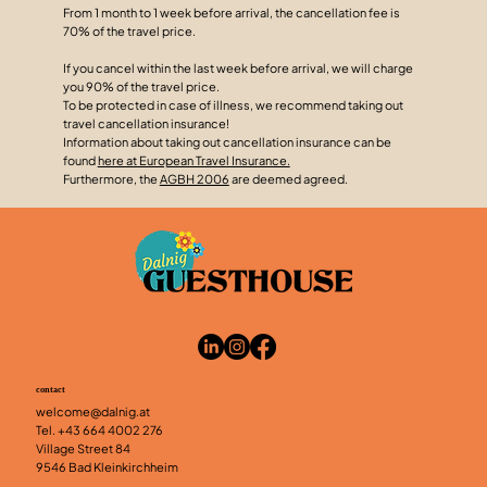
From 1 month to 1 week before arrival, the cancellation fee is
70% of the travel price.
If you cancel within the last week before arrival, we will charge
you 90% of the travel price.
To be protected in case of illness, we recommend taking out
travel cancellation insurance!
Information about taking out cancellation insurance can be
found
here at European Travel Insurance.
Furthermore, the
AGBH 2006
are deemed agreed.
contact
welcome@dalnig.at
Tel.
+43 664 4002 276
Village Street 84
9546 Bad Kleinkirchheim