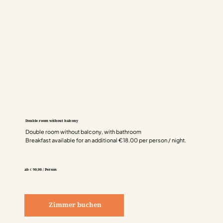
Double room without balcony
Double room without balcony, with bathroom
Breakfast available for an additional €18.00 per person / night.
ab € 90,00 / Person
Zimmer buchen