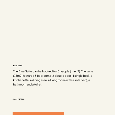
Blue Suite
The Blue Suite can be booked for 5 people (max. 7). The suite
(75m2) features 3 bedrooms (2 double beds, 1 single bed), a
kitchenette, a dining area, a living room (with a sofa bed), a
bathroom and a toilet.
from €420.00