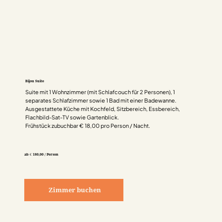
Bijou Suite
Suite mit 1 Wohnzimmer (mit Schlafcouch für 2 Personen), 1
separates Schlafzimmer sowie 1 Bad mit einer Badewanne.
Ausgestattete Küche mit Kochfeld, Sitzbereich, Essbereich,
Flachbild-Sat-TV sowie Gartenblick.
Frühstück zubuchbar € 18,00 pro Person / Nacht.
ab € 180,00 / Person
Zimmer buchen