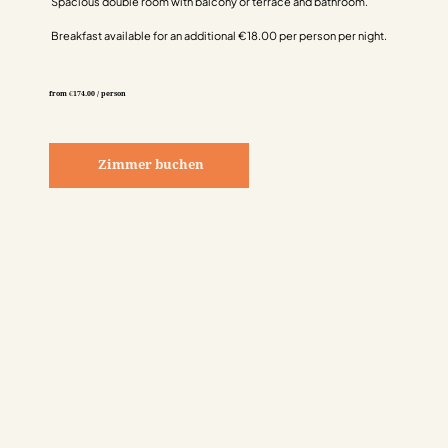
Spacious double room with balcony or terrace and bathroom.
Breakfast available for an additional €18.00 per person per night.
from €174.00 / person
Zimmer buchen