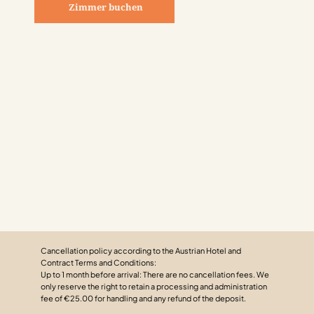
Zimmer buchen
Cancellation policy according to the Austrian Hotel and
Contract Terms and Conditions:
Up to 1 month before arrival: There are no cancellation fees. We
only reserve the right to retain a processing and administration
fee of €25.00 for handling and any refund of the deposit.